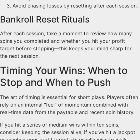
Avoid chasing losses by resetting after each session.
Bankroll Reset Rituals
After each session, take a moment to review how many
spins you completed and whether you hit your profit
target before stopping—this keeps your mind sharp for
the next session.
Timing Your Wins: When to
Stop and When to Push
The art of timing is essential for short plays. Players often
rely on an internal “feel” of momentum combined with
real-time data from the paytable and recent spin history.
If you hit a series of medium wins within ten spins,
consider keeping the session alive; if you’ve hit a jackpot
or reached your profit target, it’s usually wise to walk