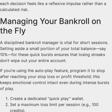
each decision feels like a reflexive impulse rather than a
calculated risk.
Managing Your Bankroll on
the Fly
A disciplined bankroll manager is vital for short sessions.
Setting aside a small portion of your total balance—say
10%—for these quick bursts ensures that losing streaks
don’t wipe out your entire account.
If you’re using the auto‑play feature, program it to stop
after reaching your stop loss or profit threshold; this
keeps emotional control intact even during intense bursts
of play.
Create a dedicated “quick play” wallet.
Set a maximum loss limit per session (e.g., 100
credits).