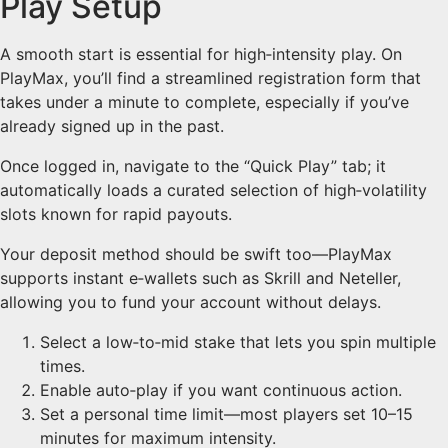
Play Setup
A smooth start is essential for high‑intensity play. On
PlayMax, you’ll find a streamlined registration form that
takes under a minute to complete, especially if you’ve
already signed up in the past.
Once logged in, navigate to the “Quick Play” tab; it
automatically loads a curated selection of high‑volatility
slots known for rapid payouts.
Your deposit method should be swift too—PlayMax
supports instant e‑wallets such as Skrill and Neteller,
allowing you to fund your account without delays.
Select a low‑to‑mid stake that lets you spin multiple
times.
Enable auto‑play if you want continuous action.
Set a personal time limit—most players set 10–15
minutes for maximum intensity.