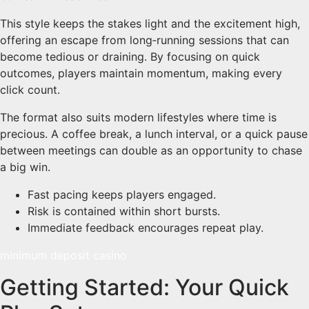
This style keeps the stakes light and the excitement high,
offering an escape from long‑running sessions that can
become tedious or draining. By focusing on quick
outcomes, players maintain momentum, making every
click count.
The format also suits modern lifestyles where time is
precious. A coffee break, a lunch interval, or a quick pause
between meetings can double as an opportunity to chase
a big win.
Fast pacing keeps players engaged.
Risk is contained within short bursts.
Immediate feedback encourages repeat play.
minimum deposit casino
Getting Started: Your Quick