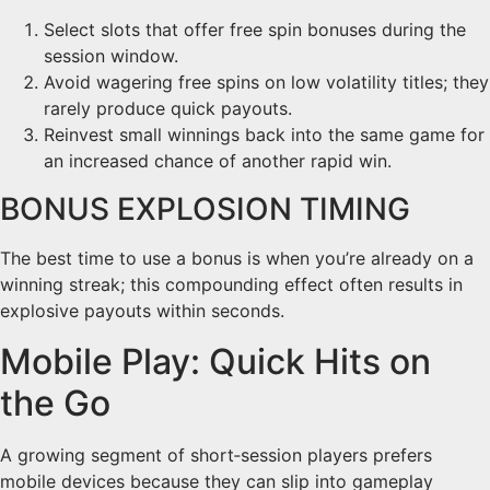
Select slots that offer free spin bonuses during the
session window.
Avoid wagering free spins on low volatility titles; they
rarely produce quick payouts.
Reinvest small winnings back into the same game for
an increased chance of another rapid win.
BONUS EXPLOSION TIMING
The best time to use a bonus is when you’re already on a
winning streak; this compounding effect often results in
explosive payouts within seconds.
Mobile Play: Quick Hits on
the Go
A growing segment of short‑session players prefers
mobile devices because they can slip into gameplay