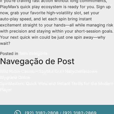
If you’re craving fast action without long commitments,
PlayMax’s quick play ecosystem is ready for you. Sign up
now, grab your favorite high‑volatility slot, set your
auto‑play speed, and let each spin bring instant
excitement straight to your hands—all while managing risk
with precision and staying within your short‑session goals.
Your next quick win could be just one spin away—why
wait?
Posted in
Sem categoria
Navegação de Post
Wild Robin Casino – Szybka Gra i Natychmiastowe
Wygrane Online
SpinMasters: Quick Wins and Instant Thrills for the Modern
Player
(92) 3182-2808
(92) 3182-2869
/