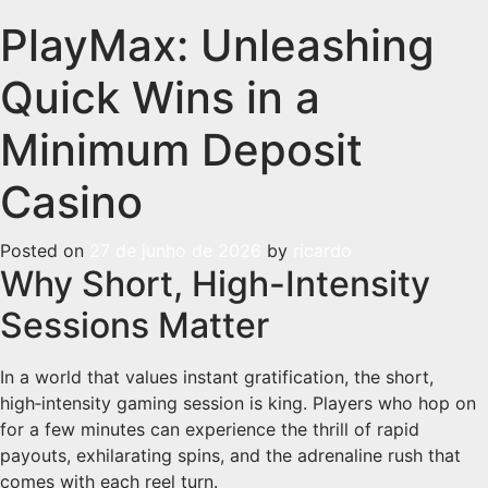
PlayMax: Unleashing
Quick Wins in a
Minimum Deposit
Casino
Posted on
27 de junho de 2026
by
ricardo
Why Short, High-Intensity
Sessions Matter
In a world that values instant gratification, the short,
high‑intensity gaming session is king. Players who hop on
for a few minutes can experience the thrill of rapid
payouts, exhilarating spins, and the adrenaline rush that
comes with each reel turn.