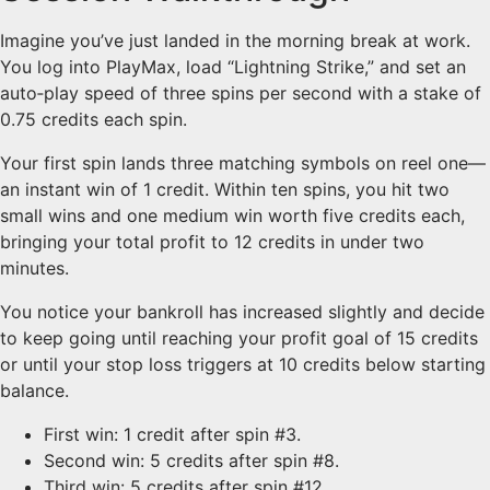
Imagine you’ve just landed in the morning break at work.
You log into PlayMax, load “Lightning Strike,” and set an
auto‑play speed of three spins per second with a stake of
0.75 credits each spin.
Your first spin lands three matching symbols on reel one—
an instant win of 1 credit. Within ten spins, you hit two
small wins and one medium win worth five credits each,
bringing your total profit to 12 credits in under two
minutes.
You notice your bankroll has increased slightly and decide
to keep going until reaching your profit goal of 15 credits
or until your stop loss triggers at 10 credits below starting
balance.
First win: 1 credit after spin #3.
Second win: 5 credits after spin #8.
Third win: 5 credits after spin #12.