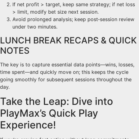
If net profit > target, keep same strategy; if net loss
> limit, modify bet size next session.
Avoid prolonged analysis; keep post‑session review
under two minutes.
LUNCH BREAK RECAPS & QUICK
NOTES
The key is to capture essential data points—wins, losses,
time spent—and quickly move on; this keeps the cycle
going smoothly for subsequent sessions throughout the
day.
Take the Leap: Dive into
PlayMax’s Quick Play
Experience!