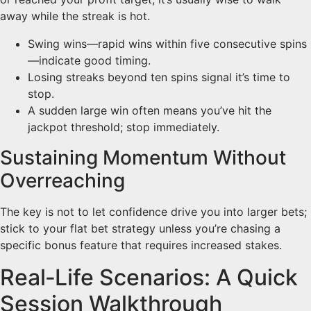
away while the streak is hot.
Swing wins—rapid wins within five consecutive spins
—indicate good timing.
Losing streaks beyond ten spins signal it’s time to
stop.
A sudden large win often means you’ve hit the
jackpot threshold; stop immediately.
Sustaining Momentum Without
Overreaching
The key is not to let confidence drive you into larger bets;
stick to your flat bet strategy unless you’re chasing a
specific bonus feature that requires increased stakes.
Real‑Life Scenarios: A Quick
Session Walkthrough