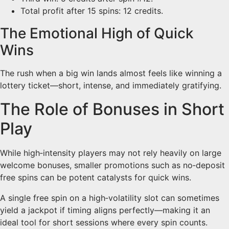
Total profit after 15 spins: 12 credits.
The Emotional High of Quick
Wins
The rush when a big win lands almost feels like winning a
lottery ticket—short, intense, and immediately gratifying.
The Role of Bonuses in Short
Play
While high‑intensity players may not rely heavily on large
welcome bonuses, smaller promotions such as no‑deposit
free spins can be potent catalysts for quick wins.
A single free spin on a high‑volatility slot can sometimes
yield a jackpot if timing aligns perfectly—making it an
ideal tool for short sessions where every spin counts.