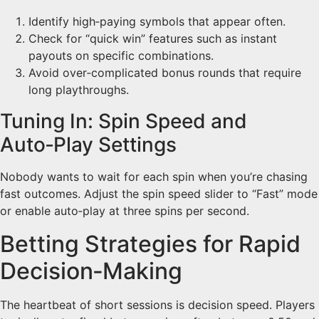
Identify high‑paying symbols that appear often.
Check for “quick win” features such as instant
payouts on specific combinations.
Avoid over‑complicated bonus rounds that require
long playthroughs.
Tuning In: Spin Speed and
Auto‑Play Settings
Nobody wants to wait for each spin when you’re chasing
fast outcomes. Adjust the spin speed slider to “Fast” mode
or enable auto‑play at three spins per second.
Betting Strategies for Rapid
Decision‑Making
The heartbeat of short sessions is decision speed. Players