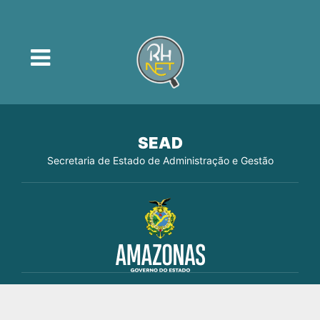
SEAD
Secretaria de Estado de Administração e Gestão