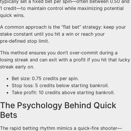
typically set a fixed bet per spin—often between 0.50 and
1 credit—to maintain control while maximizing potential
quick wins.
A common approach is the “flat bet” strategy: keep your
stake constant until you hit a win or reach your
pre‑defined stop limit.
This method ensures you don’t over‑commit during a
losing streak and can exit with a profit if you hit that lucky
streak early on.
Bet size: 0.75 credits per spin.
Stop loss: 5 credits below starting bankroll.
Take profit: 10 credits above starting bankroll.
The Psychology Behind Quick
Bets
The rapid betting rhythm mimics a quick‑fire shooter—