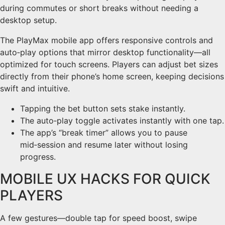
during commutes or short breaks without needing a
desktop setup.
The PlayMax mobile app offers responsive controls and
auto‑play options that mirror desktop functionality—all
optimized for touch screens. Players can adjust bet sizes
directly from their phone’s home screen, keeping decisions
swift and intuitive.
Tapping the bet button sets stake instantly.
The auto‑play toggle activates instantly with one tap.
The app’s “break timer” allows you to pause
mid‑session and resume later without losing
progress.
MOBILE UX HACKS FOR QUICK
PLAYERS
A few gestures—double tap for speed boost, swipe