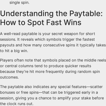
single spin.
Understanding the Paytable:
How to Spot Fast Wins
A well‑read paytable is your secret weapon for short
sessions. It reveals which symbols trigger the fastest
payouts and how many consecutive spins it typically takes
to hit a big win.
Players often note that symbols placed on the middle reels
or central columns tend to produce quicker results
because they’re hit more frequently during random spin
outcomes.
The paytable also indicates any special features—scatter
bonuses or free spins—that can be triggered early in a
session, giving you a chance to amplify your stake before
the clock runs out.