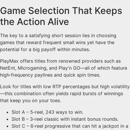
Game Selection That Keeps
the Action Alive
The key to a satisfying short session lies in choosing
games that reward frequent small wins yet have the
potential for a big payoff within minutes.
PlayMax offers titles from renowned providers such as
NetEnt, Microgaming, and Play’n GO—all of which feature
high‑frequency paylines and quick spin times.
Look for titles with low RTP percentages but high volatility
—this combination often yields rapid bursts of winnings
that keep you on your toes.
Slot A – 5‑reel, 243 ways to win.
Slot B – 3‑reel classic with instant bonus rounds.
Slot C – 6‑reel progressive that can hit a jackpot in a