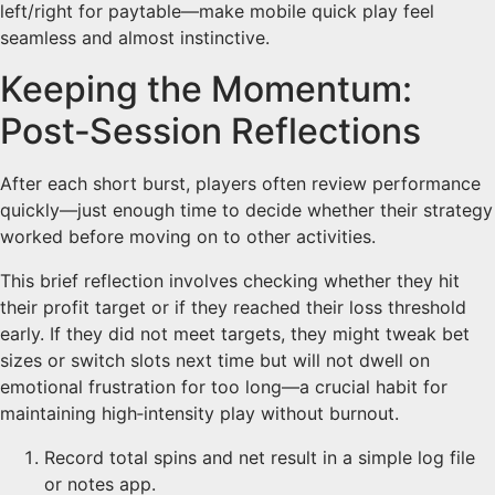
left/right for paytable—make mobile quick play feel
seamless and almost instinctive.
Keeping the Momentum:
Post‑Session Reflections
After each short burst, players often review performance
quickly—just enough time to decide whether their strategy
worked before moving on to other activities.
This brief reflection involves checking whether they hit
their profit target or if they reached their loss threshold
early. If they did not meet targets, they might tweak bet
sizes or switch slots next time but will not dwell on
emotional frustration for too long—a crucial habit for
maintaining high‑intensity play without burnout.
Record total spins and net result in a simple log file
or notes app.