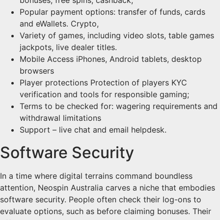
Popular payment options: transfer of funds, cards
and eWallets. Crypto,
Variety of games, including video slots, table games
jackpots, live dealer titles.
Mobile Access iPhones, Android tablets, desktop
browsers
Player protections Protection of players KYC
verification and tools for responsible gaming;
Terms to be checked for: wagering requirements and
withdrawal limitations
Support – live chat and email helpdesk.
Software Security
In a time where digital terrains command boundless
attention, Neospin Australia carves a niche that embodies
software security. People often check their log-ons to
evaluate options, such as before claiming bonuses. Their