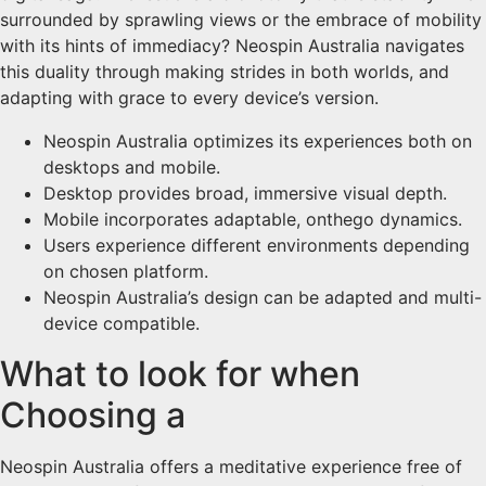
surrounded by sprawling views or the embrace of mobility
with its hints of immediacy? Neospin Australia navigates
this duality through making strides in both worlds, and
adapting with grace to every device’s version.
Neospin Australia optimizes its experiences both on
desktops and mobile.
Desktop provides broad, immersive visual depth.
Mobile incorporates adaptable, onthego dynamics.
Users experience different environments depending
on chosen platform.
Neospin Australia’s design can be adapted and multi-
device compatible.
What to look for when
Choosing a
Neospin Australia offers a meditative experience free of