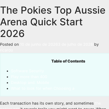
The Pokies Top Aussie
Arena Quick Start
2026
Posted on
10 de junho de 2026
3 de julho de 2026
by
ricardo
Table of Contents
Software Security
Play more than 400
Desktop and. Mobile
What to look for when Choosing a
Each transaction has its own story, and sometimes
the
pokies.net
it reveals trails you might want to cover. When