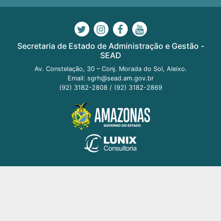
Secretaria de Estado de Administração e Gestão -
SEAD
Av. Constelação, 30 – Conj. Morada do Sol, Aleixo.
Email:
sgrh@sead.am.gov.br
(92) 3182-2808
/
(92) 3182-2869