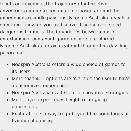
facets and exciting. The trajectory of interactive
adventures can be traced in a time-based arc and the
experiences rekindle passions. Neospin Australia reveals a
spectrum. It invites you to discover tranquil nooks and
dangerous frontiers. The boundaries between basic
entertainment and avant-garde delights are blurred.
Neospin Australia’s terrain is vibrant through this dazzling
panorama.
Neospin Australia offers a wide choice of games to
its users.
More than 400 options are available the user to have
a customized experience.
Neospin Australia is a leader in innovative strategies.
Multiplayer experiences heighten intriguing
dimensions.
Exploration is a way to go beyond the boundaries of
traditional gaming.