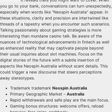
you go to your bank, conversations can turn unexpectedly,
especially when words like “Neospin Australia” appear. In
these situations, clarity and precision are intertwined like
threads of a tapestry when you encounter such scenarios.
Talking passionately about gaming strategies is more
interesting than mundane casino talk. Be aware of the
nuances of technological advancements in fintech as well
as enhanced reality that may captivate people beyond
their usual inquiries about slot machines. Focus on the
digital stories of the future with a subtle insertion of
aspects like Neospin Australia without scant details. This
could trigger a new discourse that steers perceptions
away stereotypes.
Trademark trademark
Neospin Australia
Primary Geographic Market –
Australia
Rapid withdrawals and safe play are the main focus.
Gaming bonus structures: welcome offers, reload
bonuses, free spins, cashback;