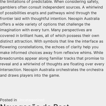
the limitations of predictable. When considering safety,
gamblers often consult independent sources. A whirlwind
of possibilities erupts and pathways wind through the
frontier laid with thoughtful intention. Neospin Australia
offers a wide variety of options that challenge the
imagination with every turn. Many perspectives are
covered in brilliant hues, all of which possess their own
distinct attraction. With symbols that line the interface as
flowering constellations, the echoes of clarity help you
make informed choices away from reflexive whims. While
breadcrumbs appear along familiar tracks that promise to
reveal and a whirlwind of thoughts are floating over every
intersection. Neospin Australia orchestrates the orchestra
and draws players into the game.
Posted in
Uncategorized