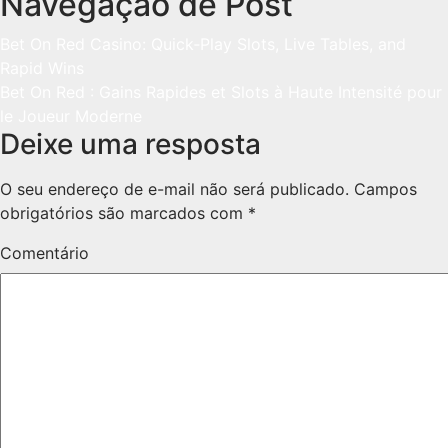
Navegação de Post
Bet On Red Casino: Quick‑Play Slots, Live Tables, and
Rapid Wins
Bet On Red : Gains Rapides et Slots à Haute Intensité pour
le Joueur Moderne
Deixe uma resposta
O seu endereço de e-mail não será publicado.
Campos
obrigatórios são marcados com
*
Comentário