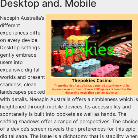
Desktop and. Mobile
Neospin Australia’s
different
experiences differ
on every device.
Desktop settings
gently embrace
users into
expansive digital
worlds and present
seamless, clean
landscapes packed
with details. Neospin Australia offers a nimbleness which is
heightened through mobile devices. Its accessibility and
spontaneity is built into pockets as well as hands. The
shifting shadows offer a range of perspectives. The choice
of a device’s screen reveals their preferences for this epic
digital saga. The issue is a dichotomy that is stability when