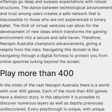
offerings go deep and surpass expectations with robust
structures. The dance between technological advancement
and trust among users creates a safe network that is
inaccessible to those who are not experienced in binary
ballet. The thrill of virtual ventures can allow for the
development of new ideas which transforms the gaming
environment into a secure and safe haven. Therefore,
Neospin Australia champions advancements, giving a
respite from the risks. Navigating this domain is like
navigating through a digital fortress to protect you from
online spectres lurking beyond the screen.
Play more than 400
In the midst of the vast Neospin Australia there is a world
with over 400 games. Each of the more than 400 games
have a distinct story. In this labyrinth it is possible to
discover numerous layers as well as depths previously
undiscovered. Every playthrough is unique, with unique