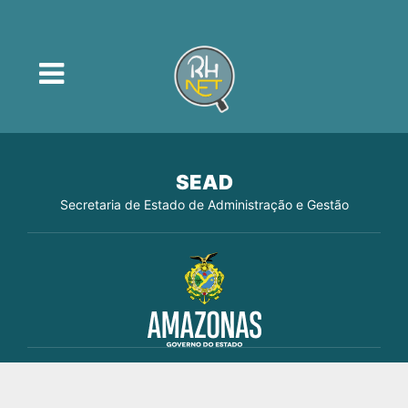
SEAD
Secretaria de Estado de Administração e Gestão