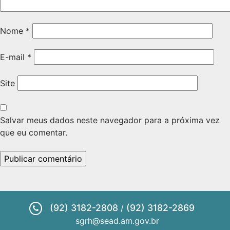
Nome
*
E-mail
*
Site
Salvar meus dados neste navegador para a próxima vez
que eu comentar.
(92) 3182-2808
(92) 3182-2869
/
sgrh@sead.am.gov.br