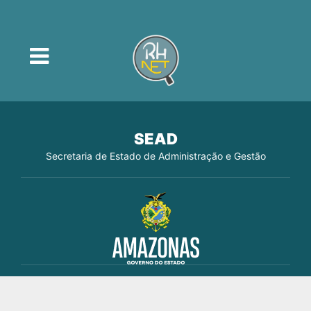
SEAD
Secretaria de Estado de Administração e Gestão