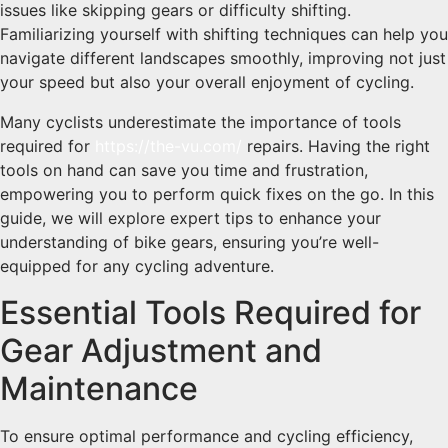
issues like skipping gears or difficulty shifting.
Familiarizing yourself with shifting techniques can help you
navigate different landscapes smoothly, improving not just
your speed but also your overall enjoyment of cycling.
Many cyclists underestimate the importance of tools
required for
https://the-vu.com/
repairs. Having the right
tools on hand can save you time and frustration,
empowering you to perform quick fixes on the go. In this
guide, we will explore expert tips to enhance your
understanding of bike gears, ensuring you’re well-
equipped for any cycling adventure.
Essential Tools Required for
Gear Adjustment and
Maintenance
To ensure optimal performance and cycling efficiency,