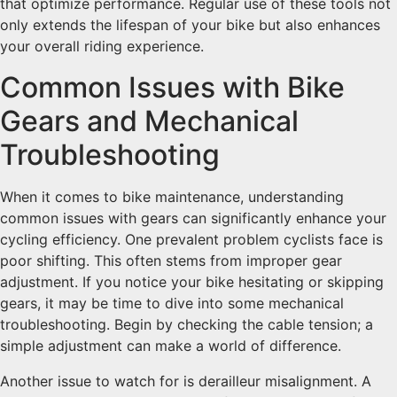
that optimize performance. Regular use of these tools not
only extends the lifespan of your bike but also enhances
your overall riding experience.
Common Issues with Bike
Gears and Mechanical
Troubleshooting
When it comes to bike maintenance, understanding
common issues with gears can significantly enhance your
cycling efficiency. One prevalent problem cyclists face is
poor shifting. This often stems from improper gear
adjustment. If you notice your bike hesitating or skipping
gears, it may be time to dive into some mechanical
troubleshooting. Begin by checking the cable tension; a
simple adjustment can make a world of difference.
Another issue to watch for is derailleur misalignment. A