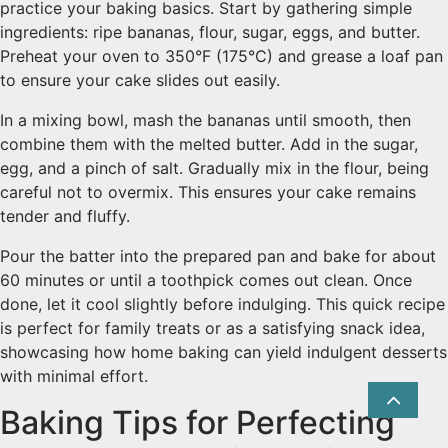
practice your baking basics. Start by gathering simple
ingredients: ripe bananas, flour, sugar, eggs, and butter.
Preheat your oven to 350°F (175°C) and grease a loaf pan
to ensure your cake slides out easily.
In a mixing bowl, mash the bananas until smooth, then
combine them with the melted butter. Add in the sugar,
egg, and a pinch of salt. Gradually mix in the flour, being
careful not to overmix. This ensures your cake remains
tender and fluffy.
Pour the batter into the prepared pan and bake for about
60 minutes or until a toothpick comes out clean. Once
done, let it cool slightly before indulging. This quick recipe
is perfect for family treats or as a satisfying snack idea,
showcasing how home baking can yield indulgent desserts
with minimal effort.
Baking Tips for Perfecting