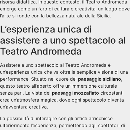
risorsa didattica. In questo contesto, il Teatro Andromeda
emerge come un faro di cultura e creatività, un luogo dove
l’arte si fonde con la bellezza naturale della Sicilia.
L’esperienza unica di
assistere a uno spettacolo al
Teatro Andromeda
Assistere a uno spettacolo al Teatro Andromeda è
un’esperienza unica che va oltre la semplice visione di una
performance. Situato nel cuore del
paesaggio siciliano
,
questo teatro all’aperto offre un’immersione culturale
senza pari. La vista dei
paesaggi mozzafiato
circostanti
crea un’atmosfera magica, dove ogni spettacolo diventa
un’avventura creativa.
La possibilità di interagire con gli artisti arricchisce
ulteriormente l’esperienza, permettendo agli spettatori di