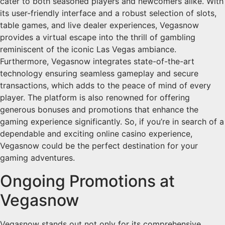
cater to both seasoned players and newcomers alike. With
its user-friendly interface and a robust selection of slots,
table games, and live dealer experiences, Vegasnow
provides a virtual escape into the thrill of gambling
reminiscent of the iconic Las Vegas ambiance.
Furthermore, Vegasnow integrates state-of-the-art
technology ensuring seamless gameplay and secure
transactions, which adds to the peace of mind of every
player. The platform is also renowned for offering
generous bonuses and promotions that enhance the
gaming experience significantly. So, if you’re in search of a
dependable and exciting online casino experience,
Vegasnow could be the perfect destination for your
gaming adventures.
Ongoing Promotions at
Vegasnow
Vegasnow stands out not only for its comprehensive