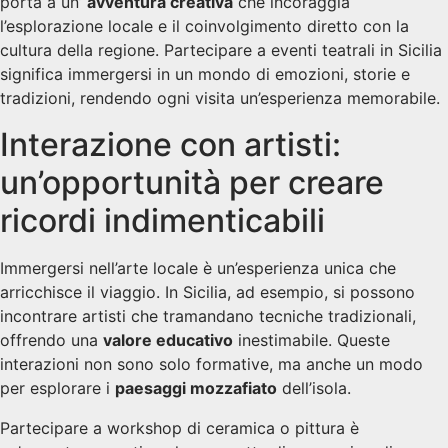
porta a un’
avventura creativa
che incoraggia
l’esplorazione locale e il coinvolgimento diretto con la
cultura della regione. Partecipare a eventi teatrali in Sicilia
significa immergersi in un mondo di emozioni, storie e
tradizioni, rendendo ogni visita un’esperienza memorabile.
Interazione con artisti:
un’opportunità per creare
ricordi indimenticabili
Immergersi nell’arte locale è un’esperienza unica che
arricchisce il viaggio. In Sicilia, ad esempio, si possono
incontrare artisti che tramandano tecniche tradizionali,
offrendo una
valore educativo
inestimabile. Queste
interazioni non sono solo formative, ma anche un modo
per esplorare i
paesaggi mozzafiato
dell’isola.
Partecipare a workshop di ceramica o pittura è