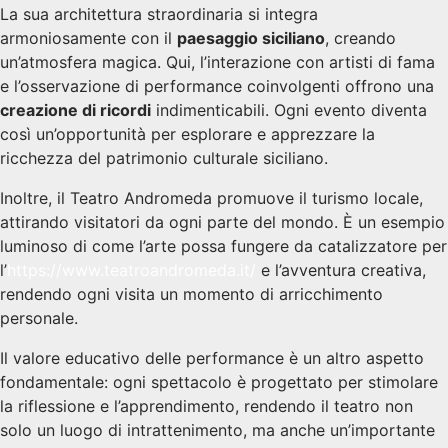
La sua architettura straordinaria si integra
armoniosamente con il
paesaggio siciliano
, creando
un’atmosfera magica. Qui, l’interazione con artisti di fama
e l’osservazione di performance coinvolgenti offrono una
creazione di ricordi
indimenticabili. Ogni evento diventa
così un’opportunità per esplorare e apprezzare la
ricchezza del patrimonio culturale siciliano.
Inoltre, il Teatro Andromeda promuove il turismo locale,
attirando visitatori da ogni parte del mondo. È un esempio
luminoso di come l’arte possa fungere da catalizzatore per
l’
https://www.teatroandromeda.it/
e l’avventura creativa,
rendendo ogni visita un momento di arricchimento
personale.
Il valore educativo delle performance è un altro aspetto
fondamentale: ogni spettacolo è progettato per stimolare
la riflessione e l’apprendimento, rendendo il teatro non
solo un luogo di intrattenimento, ma anche un’importante