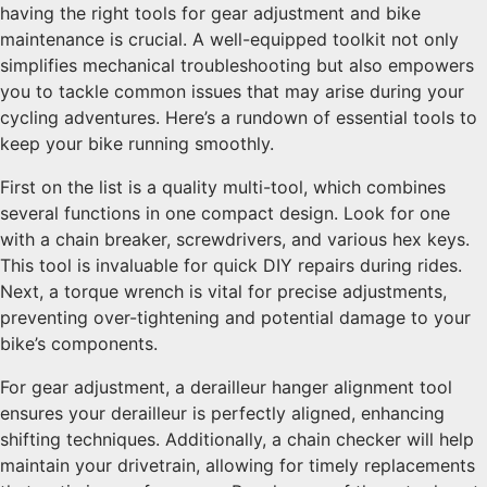
having the right tools for gear adjustment and bike
maintenance is crucial. A well-equipped toolkit not only
simplifies mechanical troubleshooting but also empowers
you to tackle common issues that may arise during your
cycling adventures. Here’s a rundown of essential tools to
keep your bike running smoothly.
First on the list is a quality multi-tool, which combines
several functions in one compact design. Look for one
with a chain breaker, screwdrivers, and various hex keys.
This tool is invaluable for quick DIY repairs during rides.
Next, a torque wrench is vital for precise adjustments,
preventing over-tightening and potential damage to your
bike’s components.
For gear adjustment, a derailleur hanger alignment tool
ensures your derailleur is perfectly aligned, enhancing
shifting techniques. Additionally, a chain checker will help
maintain your drivetrain, allowing for timely replacements