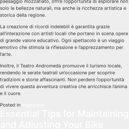
paesaggio mozzafiato, offre l’opportunità di esplorare non
solo le bellezze naturali, ma anche la ricchezza artistica e
storica della regione.
La creazione di ricordi indelebili è garantita grazie
all’interazione con artisti locali che portano in scena opere
di grande valore educativo. Ogni spettacolo è un viaggio
emotivo che stimola la riflessione e l’apprezzamento per
l’arte.
Inoltre, il Teatro Andromeda promuove il turismo locale,
rendendo le serate teatrali un’occasione per scoprire
tradizioni e storie affascinanti. Non perdere l’opportunità
di vivere questa avventura creativa che arricchisce l’anima
e il cuore.
Posted in
vegasnow
Essential Tips for Maintaining
and Adjusting Your Bike