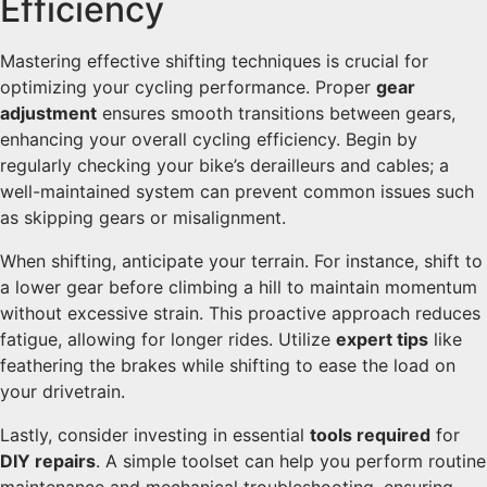
Efficiency
Mastering effective shifting techniques is crucial for
optimizing your cycling performance. Proper
gear
adjustment
ensures smooth transitions between gears,
enhancing your overall cycling efficiency. Begin by
regularly checking your bike’s derailleurs and cables; a
well-maintained system can prevent common issues such
as skipping gears or misalignment.
When shifting, anticipate your terrain. For instance, shift to
a lower gear before climbing a hill to maintain momentum
without excessive strain. This proactive approach reduces
fatigue, allowing for longer rides. Utilize
expert tips
like
feathering the brakes while shifting to ease the load on
your drivetrain.
Lastly, consider investing in essential
tools required
for
DIY repairs
. A simple toolset can help you perform routine
maintenance and mechanical troubleshooting, ensuring