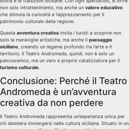
storia e le tradizioni siciliane. Con ogni spettacolo, si offre
non solo intrattenimento, ma anche un
valore educativo
che stimola la curiosità e l’apprezzamento per il
patrimonio culturale della regione.
Questa
avventura creativa
invita i turisti a scoprire non
solo le meraviglie artistiche, ma anche il
paesaggio
siciliano
, creando un legame profondo tra l’arte e il
territorio. Il Teatro Andromeda, quindi, non è solo un
palcoscenico, ma un vero e proprio catalizzatore per il
turismo culturale
.
Conclusione: Perché il Teatro
Andromeda è un’avventura
creativa da non perdere
Il Teatro Andromeda rappresenta un’esperienza unica per
chi desidera immergersi nella cultura siciliana. Situato in un