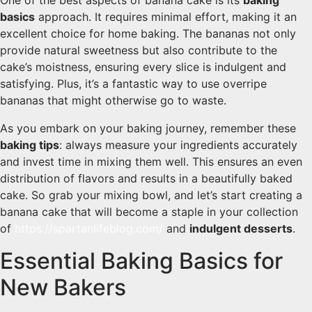
basics
approach. It requires minimal effort, making it an
excellent choice for home baking. The bananas not only
provide natural sweetness but also contribute to the
cake’s moistness, ensuring every slice is indulgent and
satisfying. Plus, it’s a fantastic way to use overripe
bananas that might otherwise go to waste.
As you embark on your baking journey, remember these
baking tips
: always measure your ingredients accurately
and invest time in mixing them well. This ensures an even
distribution of flavors and results in a beautifully baked
cake. So grab your mixing bowl, and let’s start creating a
banana cake that will become a staple in your collection
of
https://spartanlifeblog.com/
and
indulgent desserts
.
Essential Baking Basics for
New Bakers