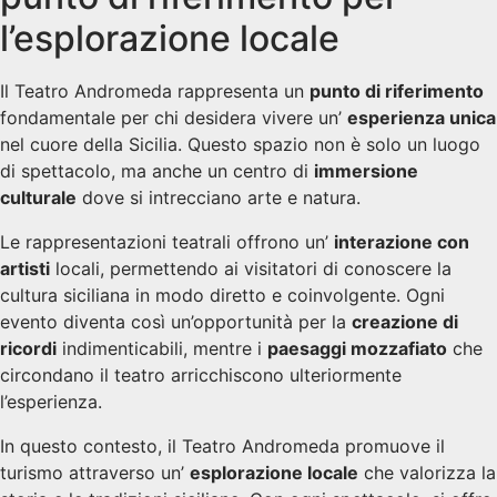
l’esplorazione locale
Il Teatro Andromeda rappresenta un
punto di riferimento
fondamentale per chi desidera vivere un’
esperienza unica
nel cuore della Sicilia. Questo spazio non è solo un luogo
di spettacolo, ma anche un centro di
immersione
culturale
dove si intrecciano arte e natura.
Le rappresentazioni teatrali offrono un’
interazione con
artisti
locali, permettendo ai visitatori di conoscere la
cultura siciliana in modo diretto e coinvolgente. Ogni
evento diventa così un’opportunità per la
creazione di
ricordi
indimenticabili, mentre i
paesaggi mozzafiato
che
circondano il teatro arricchiscono ulteriormente
l’esperienza.
In questo contesto, il Teatro Andromeda promuove il
turismo attraverso un’
esplorazione locale
che valorizza la