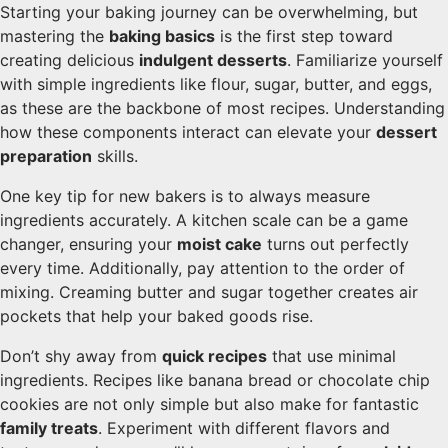
Starting your baking journey can be overwhelming, but
mastering the
baking basics
is the first step toward
creating delicious
indulgent desserts
. Familiarize yourself
with simple ingredients like flour, sugar, butter, and eggs,
as these are the backbone of most recipes. Understanding
how these components interact can elevate your
dessert
preparation
skills.
One key tip for new bakers is to always measure
ingredients accurately. A kitchen scale can be a game
changer, ensuring your
moist cake
turns out perfectly
every time. Additionally, pay attention to the order of
mixing. Creaming butter and sugar together creates air
pockets that help your baked goods rise.
Don’t shy away from
quick recipes
that use minimal
ingredients. Recipes like banana bread or chocolate chip
cookies are not only simple but also make for fantastic
family treats
. Experiment with different flavors and