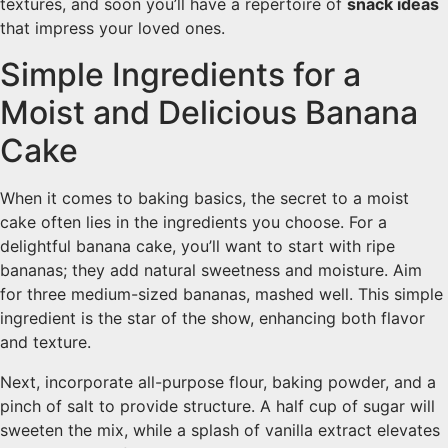
textures, and soon you’ll have a repertoire of
snack ideas
that impress your loved ones.
Simple Ingredients for a
Moist and Delicious Banana
Cake
When it comes to baking basics, the secret to a moist
cake often lies in the ingredients you choose. For a
delightful banana cake, you’ll want to start with ripe
bananas; they add natural sweetness and moisture. Aim
for three medium-sized bananas, mashed well. This simple
ingredient is the star of the show, enhancing both flavor
and texture.
Next, incorporate all-purpose flour, baking powder, and a
pinch of salt to provide structure. A half cup of sugar will
sweeten the mix, while a splash of vanilla extract elevates