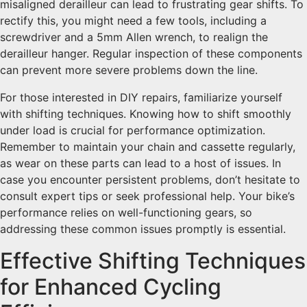
misaligned derailleur can lead to frustrating gear shifts. To
rectify this, you might need a few tools, including a
screwdriver and a 5mm Allen wrench, to realign the
derailleur hanger. Regular inspection of these components
can prevent more severe problems down the line.
For those interested in DIY repairs, familiarize yourself
with shifting techniques. Knowing how to shift smoothly
under load is crucial for performance optimization.
Remember to maintain your chain and cassette regularly,
as wear on these parts can lead to a host of issues. In
case you encounter persistent problems, don’t hesitate to
consult expert tips or seek professional help. Your bike’s
performance relies on well-functioning gears, so
addressing these common issues promptly is essential.
Effective Shifting Techniques
for Enhanced Cycling