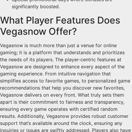
significantly boosted.
What Player Features Does
Vegasnow Offer?
Vegasnow is much more than just a venue for online
gaming; it is a platform that understands and prioritizes
the needs of its players. The player-centric features at
Vegasnow are designed to enhance every aspect of the
gaming experience. From intuitive navigation that
simplifies access to favorite games, to personalized game
recommendations that help you discover new favorites,
Vegasnow delivers on every front. What truly sets them
apart is their commitment to fairness and transparency,
ensuring every game operates with certified random
results. Additionally, Vegasnow provides robust customer
support that’s available around the clock, ensuring any
inquiries or issues are swiftly addressed. Players also have