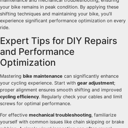
your bike remains in peak condition. By applying these
shifting techniques and maintaining your bike, you’ll
experience significant performance optimization on every
ride.
Expert Tips for DIY Repairs
and Performance
Optimization
Mastering
bike maintenance
can significantly enhance
your cycling experience. Start with
gear adjustment
;
proper alignment ensures smooth shifting and improved
cycling efficiency
. Regularly check your cables and limit
screws for optimal performance.
For effective
mechanical troubleshooting
, familiarize
yourself with common issues like chain skipping or brake