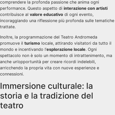
comprendere la profonda passione che anima ogni
performance. Questo aspetto di
interazione con artisti
contribuisce al
valore educativo
di ogni evento,
incoraggiando una riflessione più profonda sulle tematiche
trattate.
Inoltre, la programmazione del Teatro Andromeda
promuove il
turismo
locale, attirando visitatori da tutto il
mondo e incentivando l’
esplorazione locale
. Ogni
spettacolo non è solo un momento di intrattenimento, ma
anche un’opportunità per creare ricordi indelebili,
arricchendo la propria vita con nuove esperienze e
connessioni.
Immersione culturale: la
storia e la tradizione del
teatro