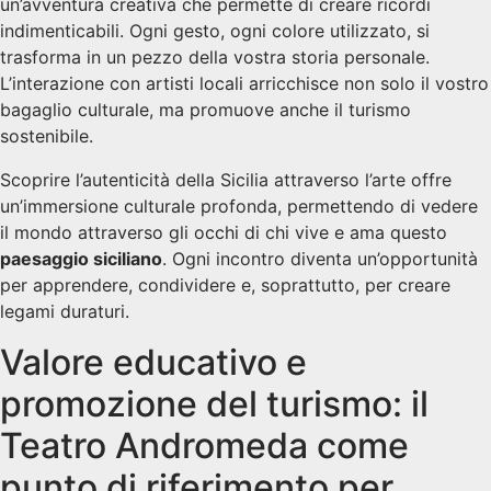
un’avventura creativa che permette di creare ricordi
indimenticabili. Ogni gesto, ogni colore utilizzato, si
trasforma in un pezzo della vostra storia personale.
L’interazione con artisti locali arricchisce non solo il vostro
bagaglio culturale, ma promuove anche il turismo
sostenibile.
Scoprire l’autenticità della Sicilia attraverso l’arte offre
un’immersione culturale profonda, permettendo di vedere
il mondo attraverso gli occhi di chi vive e ama questo
paesaggio siciliano
. Ogni incontro diventa un’opportunità
per apprendere, condividere e, soprattutto, per creare
legami duraturi.
Valore educativo e
promozione del turismo: il
Teatro Andromeda come
punto di riferimento per