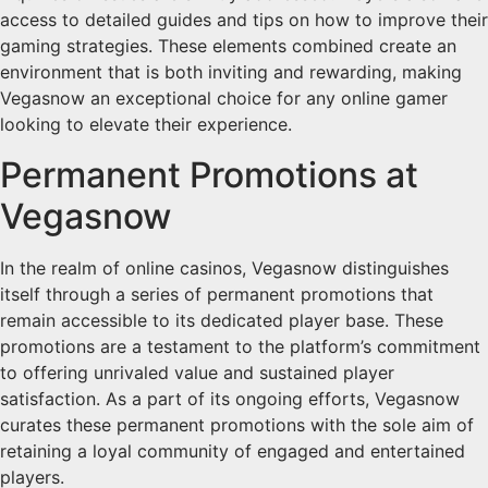
access to detailed guides and tips on how to improve their
gaming strategies. These elements combined create an
environment that is both inviting and rewarding, making
Vegasnow an exceptional choice for any online gamer
looking to elevate their experience.
Permanent Promotions at
Vegasnow
In the realm of online casinos, Vegasnow distinguishes
itself through a series of permanent promotions that
remain accessible to its dedicated player base. These
promotions are a testament to the platform’s commitment
to offering unrivaled value and sustained player
satisfaction. As a part of its ongoing efforts, Vegasnow
curates these permanent promotions with the sole aim of
retaining a loyal community of engaged and entertained
players.