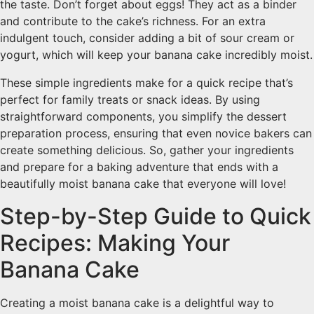
the taste. Don’t forget about eggs! They act as a binder
and contribute to the cake’s richness. For an extra
indulgent touch, consider adding a bit of sour cream or
yogurt, which will keep your banana cake incredibly moist.
These simple ingredients make for a quick recipe that’s
perfect for family treats or snack ideas. By using
straightforward components, you simplify the dessert
preparation process, ensuring that even novice bakers can
create something delicious. So, gather your ingredients
and prepare for a baking adventure that ends with a
beautifully moist banana cake that everyone will love!
Step-by-Step Guide to Quick
Recipes: Making Your
Banana Cake
Creating a moist banana cake is a delightful way to