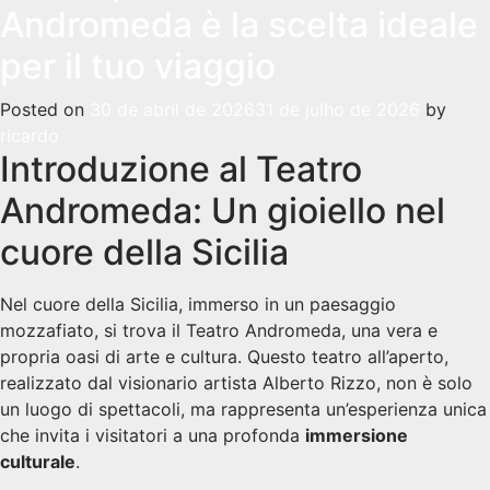
Andromeda è la scelta ideale
per il tuo viaggio
Posted on
30 de abril de 2026
31 de julho de 2026
by
ricardo
Introduzione al Teatro
Andromeda: Un gioiello nel
cuore della Sicilia
Nel cuore della Sicilia, immerso in un paesaggio
mozzafiato, si trova il Teatro Andromeda, una vera e
propria oasi di arte e cultura. Questo teatro all’aperto,
realizzato dal visionario artista Alberto Rizzo, non è solo
un luogo di spettacoli, ma rappresenta un’esperienza unica
che invita i visitatori a una profonda
immersione
culturale
.