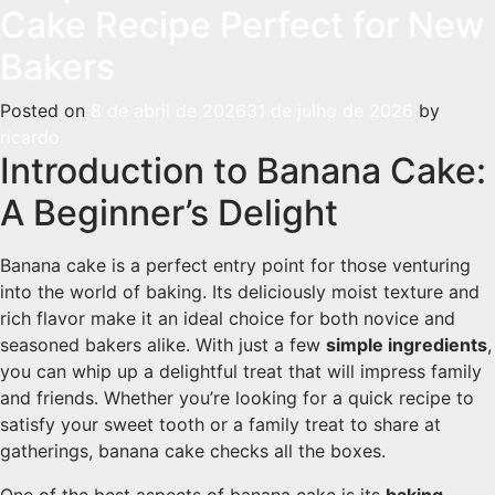
Cake Recipe Perfect for New
Bakers
Posted on
8 de abril de 2026
31 de julho de 2026
by
ricardo
Introduction to Banana Cake:
A Beginner’s Delight
Banana cake is a perfect entry point for those venturing
into the world of baking. Its deliciously moist texture and
rich flavor make it an ideal choice for both novice and
seasoned bakers alike. With just a few
simple ingredients
,
you can whip up a delightful treat that will impress family
and friends. Whether you’re looking for a quick recipe to
satisfy your sweet tooth or a family treat to share at
gatherings, banana cake checks all the boxes.
One of the best aspects of banana cake is its
baking