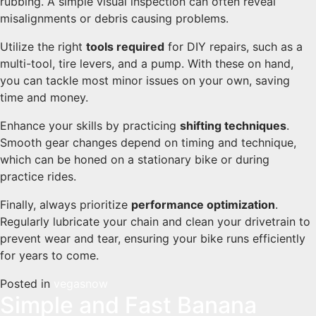
rubbing. A simple visual inspection can often reveal
misalignments or debris causing problems.
Utilize the right
tools required
for DIY repairs, such as a
multi-tool, tire levers, and a pump. With these on hand,
you can tackle most minor issues on your own, saving
time and money.
Enhance your skills by practicing
shifting techniques
.
Smooth gear changes depend on timing and technique,
which can be honed on a stationary bike or during
practice rides.
Finally, always prioritize
performance optimization
.
Regularly lubricate your chain and clean your drivetrain to
prevent wear and tear, ensuring your bike runs efficiently
for years to come.
Posted in
vegasnow
Simple and Fast Banana