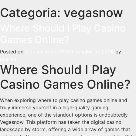
Categoria:
vegasnow
Where Should I Play Casino
Games Online?
Posted on
3 de junho de 2026
3 de julho de 2026
by
ricardo
Where Should I Play
Casino Games Online?
When exploring where to play casino games online and
truly immerse yourself in a high-quality gaming
experience, one of the standout options is undoubtedly
Vegasnow. This platform has taken the digital casino
landscape by storm, offering a wide array of games that