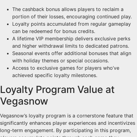
The cashback bonus allows players to reclaim a
portion of their losses, encouraging continued play.
Loyalty points accumulated from regular gameplay
can be redeemed for bonus credits.
A lifetime VIP membership delivers exclusive perks
and higher withdrawal limits to dedicated patrons.
Seasonal events offer additional bonuses that align
with holiday themes or special occasions.
Access to exclusive games for players who’ve
achieved specific loyalty milestones.
Loyalty Program Value at
Vegasnow
Vegasnow’s loyalty program is a cornerstone feature that
significantly enhances player experiences and incentivizes
long-term engagement. By participating in this program,