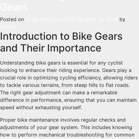
Gears
Posted on
17 de abril de 2026
31 de julho de 2026
by
ricardo
Introduction to Bike Gears
and Their Importance
Understanding bike gears is essential for any cyclist
looking to enhance their riding experience. Gears play a
crucial role in optimizing cycling efficiency, allowing riders
to tackle various terrains, from steep hills to flat roads.
The right gear adjustment can make a remarkable
difference in performance, ensuring that you can maintain
speed without exhausting yourself.
Proper bike maintenance involves regular checks and
adjustments of your gear system. This includes knowing
how to perform mechanical troubleshooting for common