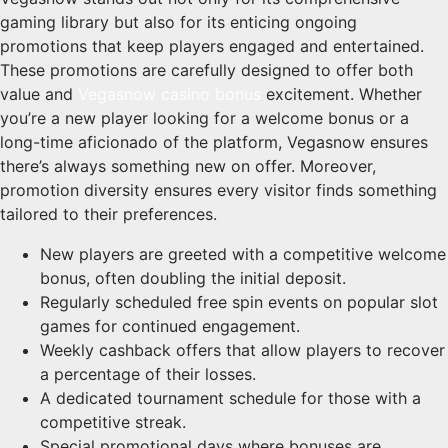
gaming library but also for its enticing ongoing
promotions that keep players engaged and entertained.
These promotions are carefully designed to offer both
value and
Vegasnow casino bonus
excitement. Whether
you’re a new player looking for a welcome bonus or a
long-time aficionado of the platform, Vegasnow ensures
there’s always something new on offer. Moreover,
promotion diversity ensures every visitor finds something
tailored to their preferences.
New players are greeted with a competitive welcome
bonus, often doubling the initial deposit.
Regularly scheduled free spin events on popular slot
games for continued engagement.
Weekly cashback offers that allow players to recover
a percentage of their losses.
A dedicated tournament schedule for those with a
competitive streak.
Special promotional days where bonuses are