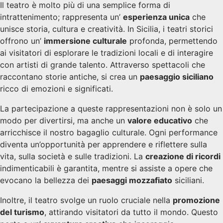
Il teatro è molto più di una semplice forma di
intrattenimento; rappresenta un’
esperienza unica
che
unisce storia, cultura e creatività. In Sicilia, i teatri storici
offrono un’
immersione culturale
profonda, permettendo
ai visitatori di esplorare le tradizioni locali e di interagire
con artisti di grande talento. Attraverso spettacoli che
raccontano storie antiche, si crea un
paesaggio siciliano
ricco di emozioni e significati.
La partecipazione a queste rappresentazioni non è solo un
modo per divertirsi, ma anche un
valore educativo
che
arricchisce il nostro bagaglio culturale. Ogni performance
diventa un’opportunità per apprendere e riflettere sulla
vita, sulla società e sulle tradizioni. La
creazione di ricordi
indimenticabili è garantita, mentre si assiste a opere che
evocano la bellezza dei
paesaggi mozzafiato
siciliani.
Inoltre, il teatro svolge un ruolo cruciale nella
promozione
del turismo
, attirando visitatori da tutto il mondo. Questo