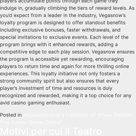
players accumulate points through each game they
indulge in, gradually climbing the tiers of reward levels. As
you’d expect from a leader in the industry, Vegasnow’s
loyalty program is designed to offer standout benefits
including exclusive bonuses, faster withdrawals, and
special invitations to exclusive events. Each level of the
program brings with it enhanced rewards, adding a
competitive edge to each play session. Vegasnow ensures
the program is accessible yet rewarding, encouraging
players to return time and again for more thrilling online
experiences. This loyalty initiative not only fosters a
strong community spirit but also ensures that every
player’s investment of time and resources is duly
recognized and rewarded, making it a top choice for any
avid casino gaming enthusiast.
Posted in
vegasnow
Leave a Comment
on Where Should I
Play Casino Games Online?
Motivi per cui il Teatro