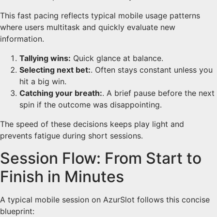
This fast pacing reflects typical mobile usage patterns
where users multitask and quickly evaluate new
information.
Tallying wins:
Quick glance at balance.
Selecting next bet:
. Often stays constant unless you
hit a big win.
Catching your breath:
. A brief pause before the next
spin if the outcome was disappointing.
The speed of these decisions keeps play light and
prevents fatigue during short sessions.
Session Flow: From Start to
Finish in Minutes
A typical mobile session on AzurSlot follows this concise
blueprint: