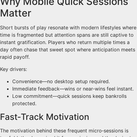
Why Mobile Quick Sessions
Matter
Short bursts of play resonate with modern lifestyles where
time is fragmented but attention spans are still captive to
instant gratification. Players who return multiple times a
day often chase that sweet spot where anticipation meets
rapid payoff.
Key drivers:
Convenience—no desktop setup required.
Immediate feedback—wins or near‑wins feel instant.
Low commitment—quick sessions keep bankrolls
protected.
Fast‑Track Motivation
The motivation behind these frequent micro‑sessions is