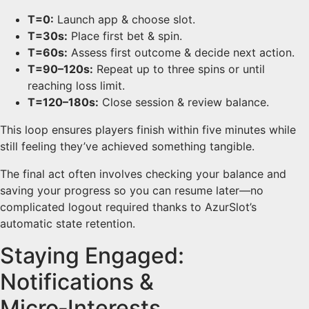
T=0:
Launch app & choose slot.
T=30s:
Place first bet & spin.
T=60s:
Assess first outcome & decide next action.
T=90–120s:
Repeat up to three spins or until
reaching loss limit.
T=120–180s:
Close session & review balance.
This loop ensures players finish within five minutes while
still feeling they’ve achieved something tangible.
The final act often involves checking your balance and
saving your progress so you can resume later—no
complicated logout required thanks to AzurSlot’s
automatic state retention.
Staying Engaged:
Notifications &
Micro‑Interests