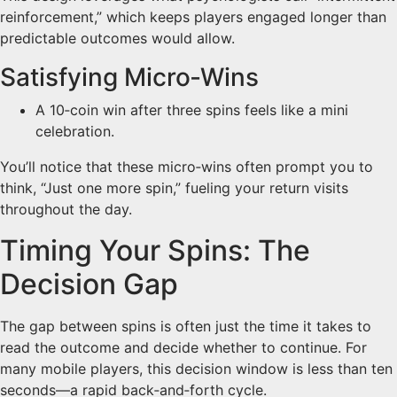
reinforcement,” which keeps players engaged longer than
predictable outcomes would allow.
Satisfying Micro‑Wins
A 10‑coin win after three spins feels like a mini
celebration.
You’ll notice that these micro‑wins often prompt you to
think, “Just one more spin,” fueling your return visits
throughout the day.
Timing Your Spins: The
Decision Gap
The gap between spins is often just the time it takes to
read the outcome and decide whether to continue. For
many mobile players, this decision window is less than ten
seconds—a rapid back‑and‑forth cycle.