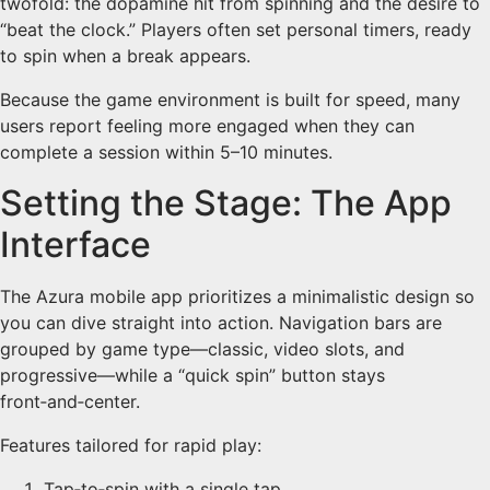
twofold: the dopamine hit from spinning and the desire to
“beat the clock.” Players often set personal timers, ready
to spin when a break appears.
Because the game environment is built for speed, many
users report feeling more engaged when they can
complete a session within 5–10 minutes.
Setting the Stage: The App
Interface
The Azura mobile app prioritizes a minimalistic design so
you can dive straight into action. Navigation bars are
grouped by game type—classic, video slots, and
progressive—while a “quick spin” button stays
front‑and‑center.
Features tailored for rapid play:
Tap‑to‑spin with a single tap.