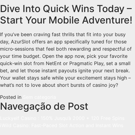
Dive Into Quick Wins Today –
Start Your Mobile Adventure!
If you’ve been craving fast thrills that fit into your busy
day, AzurSlot offers an app specifically tuned for those
micro‑sessions that feel both rewarding and respectful of
your time budget. Open the app now, pick your favorite
quick‑win slot from NetEnt or Pragmatic Play, set a small
bet, and let those instant payouts ignite your next break.
Your wallet stays safe while your excitement stays high –
what’s not to love about short bursts of casino joy?
Posted in
Sem categoria
Navegação de Post
Luckyelf Casino : 150% Jusqu’à 2000 + 120 Free Spins
iWild Casino: Fast-Paced Slot Action and Instant Wins