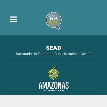
SEAD
Secretaria de Estado de Administração e Gestão