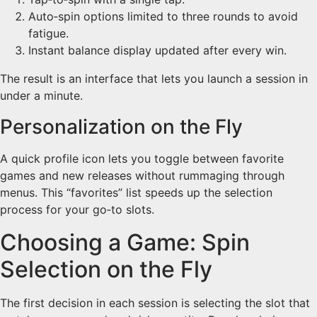
Auto‑spin options limited to three rounds to avoid
fatigue.
Instant balance display updated after every win.
The result is an interface that lets you launch a session in
under a minute.
Personalization on the Fly
A quick profile icon lets you toggle between favorite
games and new releases without rummaging through
menus. This “favorites” list speeds up the selection
process for your go‑to slots.
Choosing a Game: Spin
Selection on the Fly
The first decision in each session is selecting the slot that