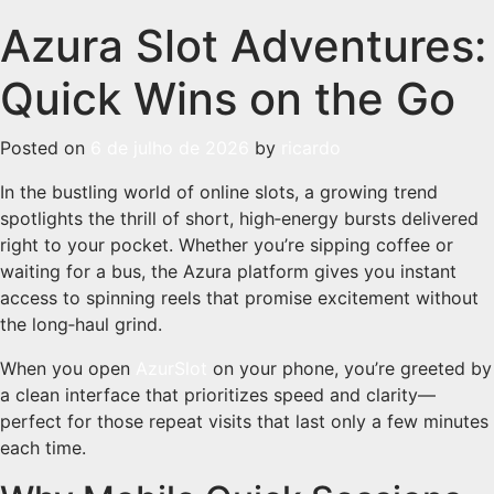
Azura Slot Adventures:
Quick Wins on the Go
Posted on
6 de julho de 2026
by
ricardo
In the bustling world of online slots, a growing trend
spotlights the thrill of short, high‑energy bursts delivered
right to your pocket. Whether you’re sipping coffee or
waiting for a bus, the Azura platform gives you instant
access to spinning reels that promise excitement without
the long‑haul grind.
When you open
AzurSlot
on your phone, you’re greeted by
a clean interface that prioritizes speed and clarity—
perfect for those repeat visits that last only a few minutes
each time.