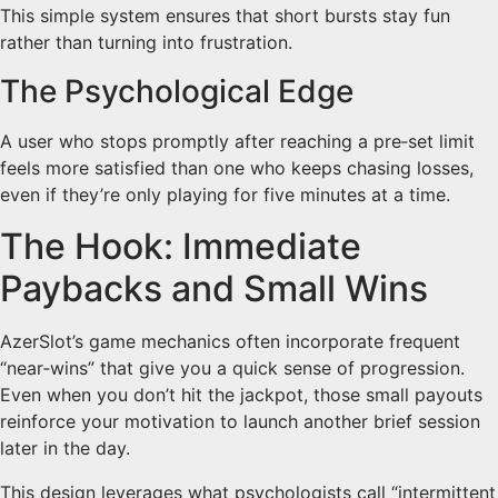
This simple system ensures that short bursts stay fun
rather than turning into frustration.
The Psychological Edge
A user who stops promptly after reaching a pre‑set limit
feels more satisfied than one who keeps chasing losses,
even if they’re only playing for five minutes at a time.
The Hook: Immediate
Paybacks and Small Wins
AzerSlot’s game mechanics often incorporate frequent
“near‑wins” that give you a quick sense of progression.
Even when you don’t hit the jackpot, those small payouts
reinforce your motivation to launch another brief session
later in the day.
This design leverages what psychologists call “intermittent