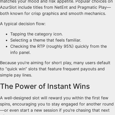
matches your mood and risk appetite. Popular choices on
AzurSlot include titles from NetEnt and Pragmatic Play—
both known for crisp graphics and smooth mechanics.
A typical decision flow:
Tapping the category icon.
Selecting a theme that feels familiar.
Checking the RTP (roughly 95%) quickly from the
info panel.
Because you’re aiming for short play, many users default
to “quick win” slots that feature frequent payouts and
simple pay lines.
The Power of Instant Wins
A well‑designed slot will reward you within the first few
spins, encouraging you to stay engaged for another round
—or even start a new session if you’re chasing that next