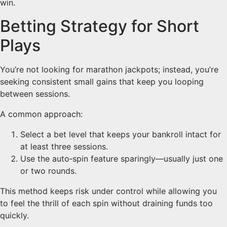
win.
Betting Strategy for Short
Plays
You’re not looking for marathon jackpots; instead, you’re
seeking consistent small gains that keep you looping
between sessions.
A common approach:
Select a bet level that keeps your bankroll intact for
at least three sessions.
Use the auto‑spin feature sparingly—usually just one
or two rounds.
This method keeps risk under control while allowing you
to feel the thrill of each spin without draining funds too
quickly.