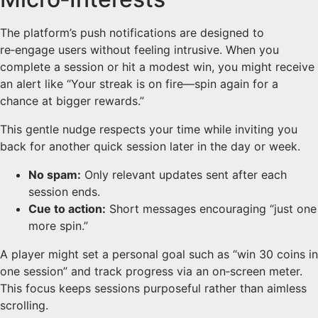
The platform’s push notifications are designed to
re‑engage users without feeling intrusive. When you
complete a session or hit a modest win, you might receive
an alert like “Your streak is on fire—spin again for a
chance at bigger rewards.”
This gentle nudge respects your time while inviting you
back for another quick session later in the day or week.
No spam:
Only relevant updates sent after each
session ends.
Cue to action:
Short messages encouraging “just one
more spin.”
A player might set a personal goal such as “win 30 coins in
one session” and track progress via an on‑screen meter.
This focus keeps sessions purposeful rather than aimless
scrolling.