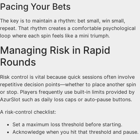
Pacing Your Bets
The key is to maintain a rhythm: bet small, win small,
repeat. That rhythm creates a comfortable psychological
loop where each spin feels like a mini triumph.
Managing Risk in Rapid
Rounds
Risk control is vital because quick sessions often involve
repetitive decision points—whether to place another spin
or stop. Players frequently use built‑in limits provided by
AzurSlot such as daily loss caps or auto‑pause buttons.
A risk‑control checklist:
Set a maximum loss threshold before starting.
Acknowledge when you hit that threshold and pause.