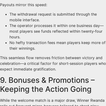
Payouts mirror this speed:
The withdrawal request is submitted through the
mobile interface.
The operator processes it within one business day—
most players see funds reflected within twenty‑four
hours.
No hefty transaction fees mean players keep more of
their winnings.
This seamless flow removes friction between victory and
celebration—a critical factor for short‑session players who
expect immediate gratification.
9. Bonuses & Promotions –
Keeping the Action Going
While the welcome match is a major draw, Winner Rwanda
rolls out frequent micro‑bonuses tailored to short play: