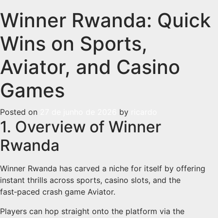
Winner Rwanda: Quick
Wins on Sports,
Aviator, and Casino
Games
Posted on
27 de junho de 2026
by
ricardo
1. Overview of Winner
Rwanda
Winner Rwanda has carved a niche for itself by offering
instant thrills across sports, casino slots, and the
fast‑paced crash game Aviator.
Players can hop straight onto the platform via the