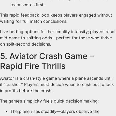
team scores first.
This rapid feedback loop keeps players engaged without
waiting for full match conclusions.
Live betting options further amplify intensity; players react
mid‑game to shifting odds—perfect for those who thrive
on split‑second decisions.
5. Aviator Crash Game –
Rapid Fire Thrills
Aviator is a crash‑style game where a plane ascends until
it “crashes.” Players must decide when to cash out to lock
in profits before the crash.
The game’s simplicity fuels quick decision making:
The plane rises steadily—players observe the