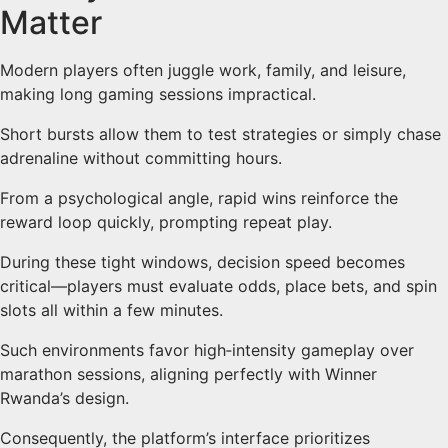
Matter
Modern players often juggle work, family, and leisure,
making long gaming sessions impractical.
Short bursts allow them to test strategies or simply chase
adrenaline without committing hours.
From a psychological angle, rapid wins reinforce the
reward loop quickly, prompting repeat play.
During these tight windows, decision speed becomes
critical—players must evaluate odds, place bets, and spin
slots all within a few minutes.
Such environments favor high‑intensity gameplay over
marathon sessions, aligning perfectly with Winner
Rwanda’s design.
Consequently, the platform’s interface prioritizes