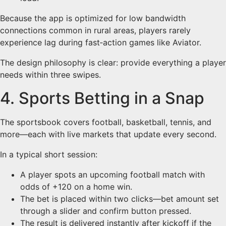
Because the app is optimized for low bandwidth
connections common in rural areas, players rarely
experience lag during fast‑action games like Aviator.
The design philosophy is clear: provide everything a player
needs within three swipes.
4. Sports Betting in a Snap
The sportsbook covers football, basketball, tennis, and
more—each with live markets that update every second.
In a typical short session:
A player spots an upcoming football match with
odds of +120 on a home win.
The bet is placed within two clicks—bet amount set
through a slider and confirm button pressed.
The result is delivered instantly after kickoff if the