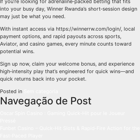
If you’re looking for adrenaline‑packed betting that fits
into your busy day, Winner Rwanda’s short‑session design
may just be what you need.
With instant access via https://winnerrw.com/login/, local
payment options, and rapid payouts across sports,
Aviator, and casino games, every minute counts toward
potential wins.
Sign up now, claim your welcome bonus, and experience
high‑intensity play that’s engineered for quick wins—and
quick returns back into your pocket.
Posted in
Sem categoria
Navegação de Post
Oscar Spin Casino : Gaming Quick‑Hit pour le Joueur
Pressé
Funbet Casino – Quick‑Hit Slots & Rapid‑Fire Action for the
Fast‑Paced Player