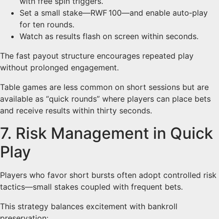
with free spin triggers.
Set a small stake—RWF 100—and enable auto‑play
for ten rounds.
Watch as results flash on screen within seconds.
The fast payout structure encourages repeated play
without prolonged engagement.
Table games are less common on short sessions but are
available as “quick rounds” where players can place bets
and receive results within thirty seconds.
7. Risk Management in Quick
Play
Players who favor short bursts often adopt controlled risk
tactics—small stakes coupled with frequent bets.
This strategy balances excitement with bankroll
preservation: