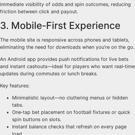
immediate visibility of odds and spin outcomes, reducing
friction between click and payout.
3. Mobile‑First Experience
The mobile site is responsive across phones and tablets,
eliminating the need for downloads when you’re on the go.
An Android app provides push notifications for live bets
and instant cashouts—ideal for players who want real‑time
updates during commutes or lunch breaks.
Key features:
Minimalistic layout—no cluttering menus or hidden
tabs.
One‑tap bet placement on football fixtures or quick
spin buttons on slots.
Instant balance checks that refresh on every page
load.