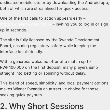
dedicated mobile site or by downloading the Android app,
both of which are streamlined for quick access.
One of the first calls to action appears early –
https://winnerrw.com/login/
– inviting you to log in or sign
up in seconds.
The site is fully licensed by the Rwanda Development
Board, ensuring regulatory safety while keeping the
interface local‑friendly.
With a generous welcome offer of a match up to
RWF 100 000 on the first deposit, many players jump
straight into betting or spinning without delay.
This blend of speed, simplicity, and local payment options
makes Winner Rwanda an attractive choice for those
seeking quick payouts.
2. Why Short Sessions