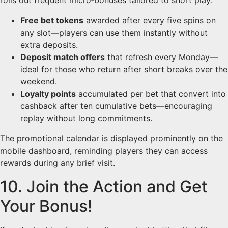
Free bet tokens
awarded after every five spins on
any slot—players can use them instantly without
extra deposits.
Deposit match offers
that refresh every Monday—
ideal for those who return after short breaks over the
weekend.
Loyalty points
accumulated per bet that convert into
cashback after ten cumulative bets—encouraging
replay without long commitments.
The promotional calendar is displayed prominently on the
mobile dashboard, reminding players they can access
rewards during any brief visit.
10. Join the Action and Get
Your Bonus!