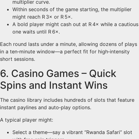
multiplier curve.
Within seconds of the game starting, the multiplier
might reach R 3× or R 5×.
A bold player might cash out at R 4× while a cautious
one waits until R 6×.
Each round lasts under a minute, allowing dozens of plays
in a ten‑minute window—a perfect fit for high‑intensity
short sessions.
6. Casino Games – Quick
Spins and Instant Wins
The casino library includes hundreds of slots that feature
instant paylines and auto‑play options.
A typical player might:
Select a theme—say a vibrant “Rwanda Safari” slot