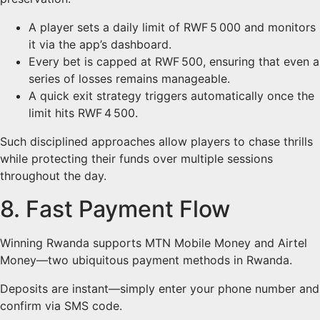
A player sets a daily limit of RWF 5 000 and monitors
it via the app’s dashboard.
Every bet is capped at RWF 500, ensuring that even a
series of losses remains manageable.
A quick exit strategy triggers automatically once the
limit hits RWF 4 500.
Such disciplined approaches allow players to chase thrills
while protecting their funds over multiple sessions
throughout the day.
8. Fast Payment Flow
Winning Rwanda supports MTN Mobile Money and Airtel
Money—two ubiquitous payment methods in Rwanda.
Deposits are instant—simply enter your phone number and
confirm via SMS code.