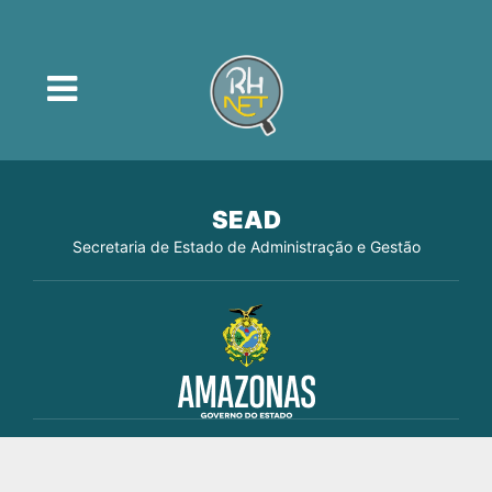
SEAD
Secretaria de Estado de Administração e Gestão