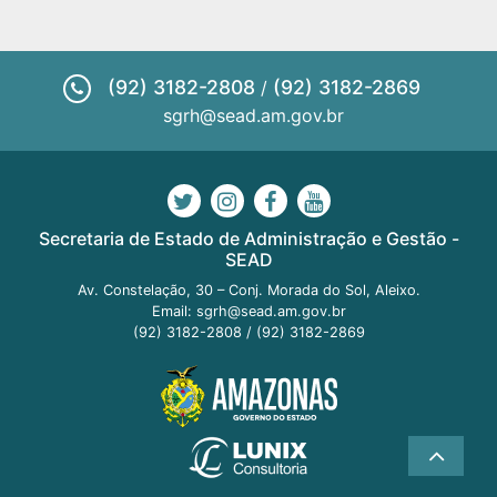
(92) 3182-2808
(92) 3182-2869
/
sgrh@sead.am.gov.br
Secretaria de Estado de Administração e Gestão -
SEAD
Av. Constelação, 30 – Conj. Morada do Sol, Aleixo.
Email:
sgrh@sead.am.gov.br
(92) 3182-2808
/
(92) 3182-2869