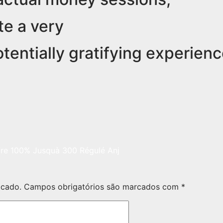
te a very
otentially gratifying experien
fre 100% Jusquà 300 Régulé Anj
icado.
Campos obrigatórios são marcados com
*