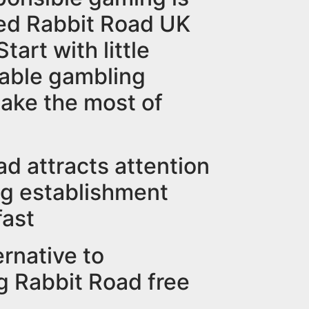
sed Rabbit Road UK
rt with little
table gambling
make the most of
d attracts attention
ng establishment
fast
ernative to
g Rabbit Road free