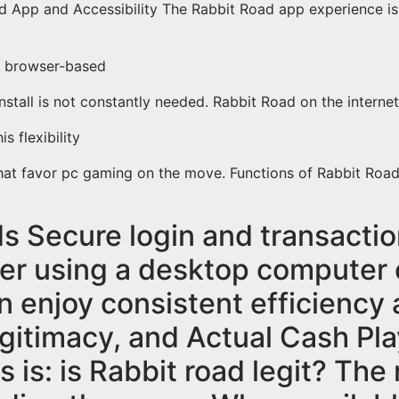
ad App and Accessibility The Rabbit Road app experience i
de browser-based
install is not constantly needed. Rabbit Road on the intern
s flexibility
that favor pc gaming on the move. Functions of Rabbit Roa
s Secure login and transacti
er using a desktop computer 
an enjoy consistent efficiency
gitimacy, and Actual Cash Pla
 is: is Rabbit road legit? Th