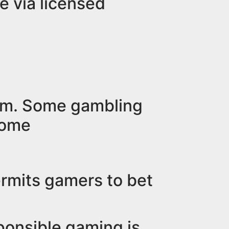
e via licensed
orm. Some gambling
come
rmits gamers to bet
sponsible gaming is