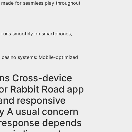
s made for seamless play throughout
et runs smoothly on smartphones,
d casino systems: Mobile-optimized
ons Cross-device
or Rabbit Road app
 and responsive
y A usual concern
e response depends