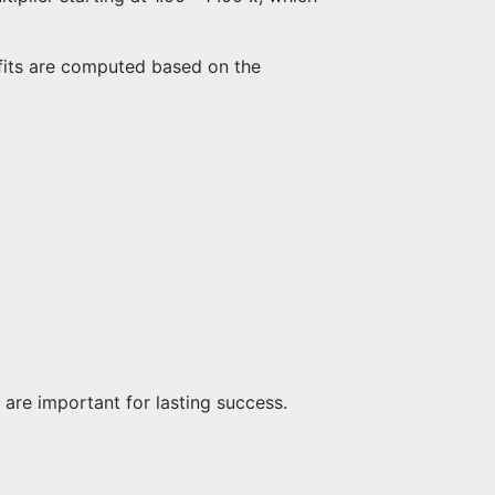
ofits are computed based on the
 are important for lasting success.