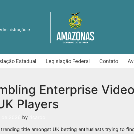
Administração e
slação Estadual
Legislação Federal
Contato
Av
mbling Enterprise Vide
 UK Players
o de 2026
by
ricardo
rending title amongst UK betting enthusiasts trying to fin