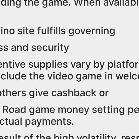
ding the game. When availabl
no site fulfills governing
ess and security
entive supplies vary by platf
nclude the video game in wel
others give cashback or
t Road game money setting pe
actual payments.
sult of the high volatility, re