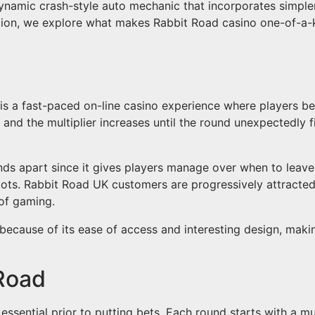
namic crash-style auto mechanic that incorporates simplen
ion, we explore what makes Rabbit Road casino one-of-a-kin
d
 is a fast-paced on-line casino experience where players bet
 and the multiplier increases until the round unexpectedly f
ds apart since it gives players manage over when to leave
lots. Rabbit Road UK customers are progressively attracted 
 of gaming.
ecause of its ease of access and interesting design, making
 Road
sential prior to putting bets. Each round starts with a mult