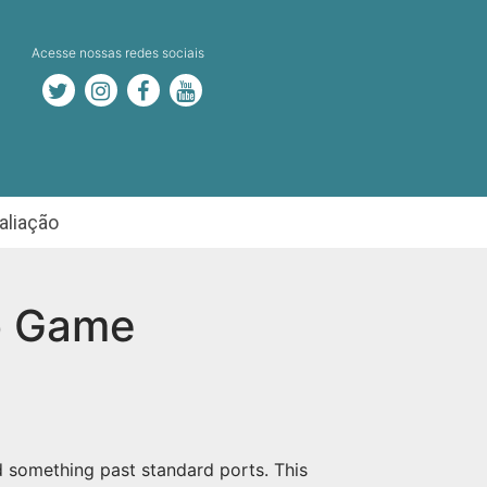
Acesse nossas redes sociais
aliação
o Game
d something past standard ports. This