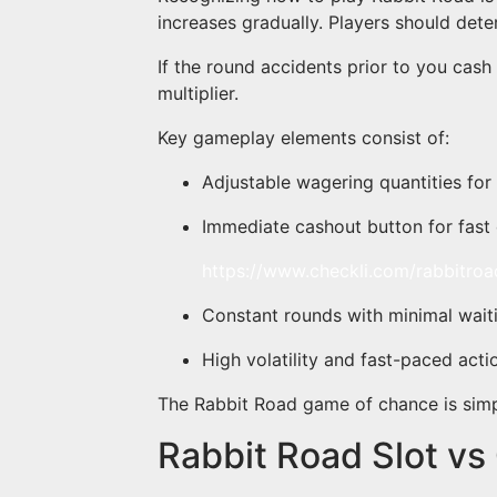
increases gradually. Players should det
If the round accidents prior to you cash
multiplier.
Key gameplay elements consist of:
Adjustable wagering quantities for
Immediate cashout button for fast
https://www.checkli.com/rabbitro
Constant rounds with minimal wait
High volatility and fast-paced acti
The Rabbit Road game of chance is simple
Rabbit Road Slot vs