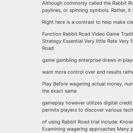
Although commonly called the Rabbit Roa
paylines, or spinning symbols. Rather, i
Right here is a contrast to help make cle
Function Rabbit Road Video Game Tradit
Strategy Essential Very little Rate Ver
Road
game gambling enterprise draws in pla
want more control over end results rathe
Play Before wagering actual money, nu
the exact same
gameplay however utilizes digital credit 
permits players to discover various tec
of using Rabbit Road trial include: Know
Examining wagering approaches Many plat