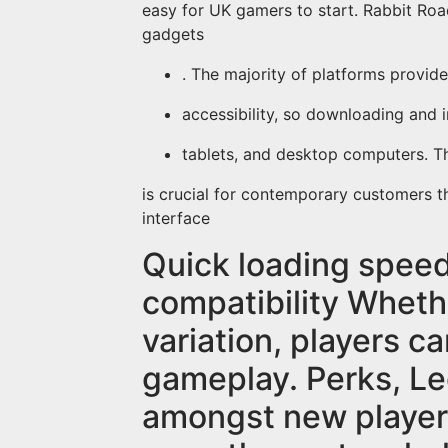
easy for UK gamers to start. Rabbit Ro
gadgets
. The majority of platforms provi
accessibility, so downloading and 
tablets, and desktop computers. Thi
is crucial for contemporary customers 
interface
Quick loading speed
compatibility Wheth
variation, players c
gameplay. Perks, Le
amongst new players