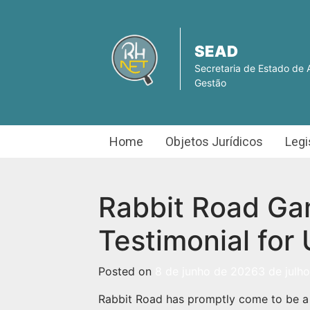
SEAD
Secretaria de Estado de 
Gestão
Home
Objetos Jurídicos
Legi
Rabbit Road Ga
Testimonial for
Posted on
8 de junho de 2026
3 de julh
Rabbit Road has promptly come to be a t