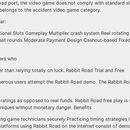
d port, the video game does not comply with standard slot
t belongs to the accident video game category.
ar:
ional Slots Gameplay Multiplier crash system Reel rotatin
y fast rounds Moderate Payment Design Cashout-based Fixed 
yers who
r than relying totally on luck. Rabbit Road Trial and Free
merous users attempt the Rabbit Road demo. The Rabbit R
ratings as opposed to real funds. Rabbit Road free play is sp
hniques without monetary danger. Benefits
ing game technicians securely Practicing timing strategies 
forms using Rabbit Road on the internet consist of demons