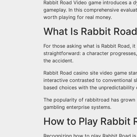
Rabbit Road Video game introduces a dy
gameplay. In this comprehensive evaluat
worth playing for real money.
What Is Rabbit Roa
For those asking what is Rabbit Road, it
straightforward: a character progresses,
the accident.
Rabbit Road casino site video game stan
interactive contrasted to conventional s
based choices with the unpredictability
The popularity of rabbitroad has grown b
gambling enterprise systems.
How to Play Rabbit
Recognizing how to play Rabbit Road is es