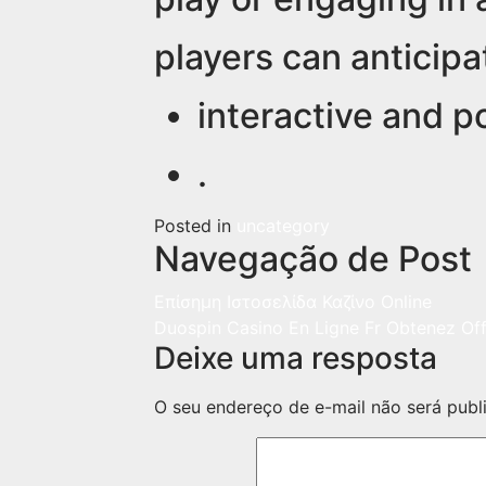
players can anticipa
interactive and p
.
Posted in
uncategory
Navegação de Post
Επίσημη Ιστοσελίδα Καζίνο Online
Duospin Casino En Ligne Fr Obtenez Of
Deixe uma resposta
O seu endereço de e-mail não será publ