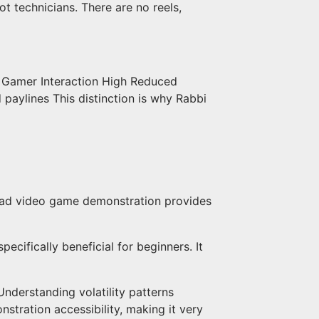
 technicians. There are no reels,
g Gamer Interaction High Reduced
paylines This distinction is why Rabbi
oad video game demonstration provides
ecifically beneficial for beginners. It
Understanding volatility patterns
tration accessibility, making it very