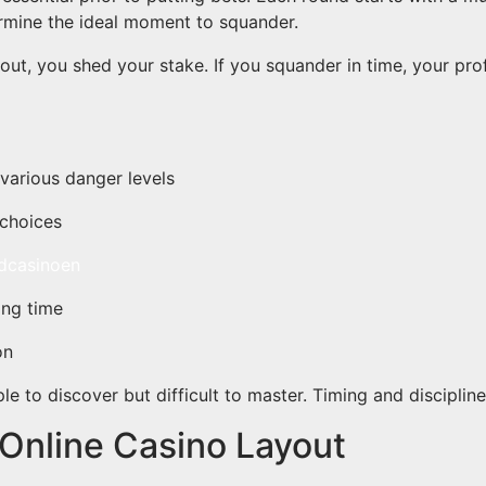
ermine the ideal moment to squander.
 out, you shed your stake. If you squander in time, your pr
 various danger levels
 choices
adcasinoen
ing time
on
 to discover but difficult to master. Timing and discipline
 Online Casino Layout