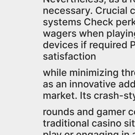
necessary. Crucial 
systems Check perk 
wagers when playing
devices if required 
satisfaction
while minimizing th
as an innovative ad
market. Its crash-s
rounds and gamer con
traditional casino 
play or engaging in