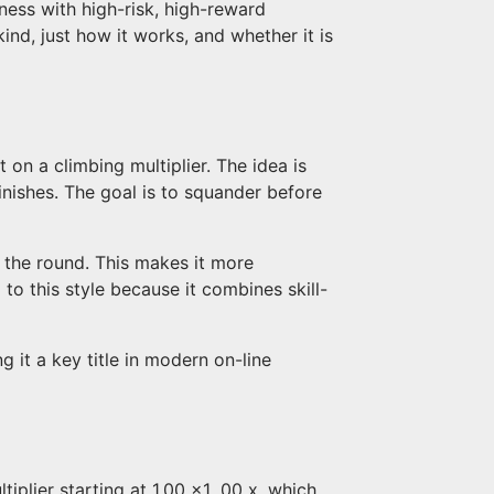
ess with high-risk, high-reward
d, just how it works, and whether it is
 on a climbing multiplier. The idea is
inishes. The goal is to squander before
 the round. This makes it more
to this style because it combines skill-
 it a key title in modern on-line
iplier starting at 1.00 x1 .00 x, which