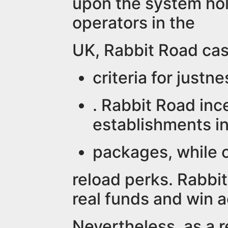
upon the system hol
operators in the
UK, Rabbit Road casi
criteria for justn
. Rabbit Road inc
establishments i
packages, while 
reload perks. Rabbi
real funds and win 
Nevertheless, as a re