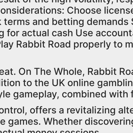
considerations: Choose licen
terms and betting demands Sta
 for actual cash Use accoun
Play Rabbit Road properly to 
reat. On The Whole, Rabbit Roa
dition to the UK online gambli
tyle gameplay, combined with 
trol, offers a revitalizing alt
site games. Whether discoverin
 actual money sessions,